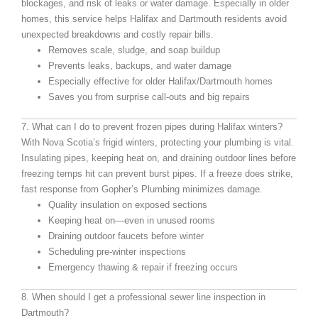
blockages, and risk of leaks or water damage. Especially in older
homes, this service helps Halifax and Dartmouth residents avoid
unexpected breakdowns and costly repair bills.
Removes scale, sludge, and soap buildup
Prevents leaks, backups, and water damage
Especially effective for older Halifax/Dartmouth homes
Saves you from surprise call-outs and big repairs
7. What can I do to prevent frozen pipes during Halifax winters?
With Nova Scotia’s frigid winters, protecting your plumbing is vital.
Insulating pipes, keeping heat on, and draining outdoor lines before
freezing temps hit can prevent burst pipes. If a freeze does strike,
fast response from Gopher’s Plumbing minimizes damage.
Quality insulation on exposed sections
Keeping heat on—even in unused rooms
Draining outdoor faucets before winter
Scheduling pre-winter inspections
Emergency thawing & repair if freezing occurs
8. When should I get a professional sewer line inspection in
Dartmouth?