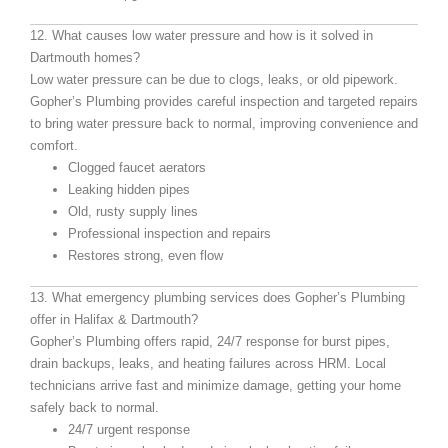
12. What causes low water pressure and how is it solved in
Dartmouth homes?
Low water pressure can be due to clogs, leaks, or old pipework.
Gopher’s Plumbing provides careful inspection and targeted repairs
to bring water pressure back to normal, improving convenience and
comfort.
Clogged faucet aerators
Leaking hidden pipes
Old, rusty supply lines
Professional inspection and repairs
Restores strong, even flow
13. What emergency plumbing services does Gopher’s Plumbing
offer in Halifax & Dartmouth?
Gopher’s Plumbing offers rapid, 24/7 response for burst pipes,
drain backups, leaks, and heating failures across HRM. Local
technicians arrive fast and minimize damage, getting your home
safely back to normal.
24/7 urgent response