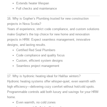
Extends heater lifespan
Full checks and maintenance
16. Why is Gopher’s Plumbing trusted for new construction
projects in Nova Scotia?
Years of experience, strict code compliance, and custom solutions
make Gopher’s the top choice for new home and renovation
projects in HRM. Expect seamless management, innovative
designs, and lasting results.
Certified Red Seal Plumbers
Code compliance and quality focus
Custom, efficient system designs
Seamless project management
17. Why is hydronic heating ideal for Halifax winters?
Hydronic heating systems offer whisper-quiet, even warmth with
high efficiency—delivering cozy comfort without hot/cold spots.
Programmable controls add both luxury and savings for your HRM
home.
Even warmth, no cold zones