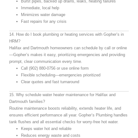
Burst pipes, backed up drains, leaks, heating failures
Immediate, local help
Minimizes water damage
Fast repairs for any crisis
14. How do I book plumbing or heating services with Gopher’s in
HRM?
Halifax and Dartmouth homeowners can schedule by call or online
—Gopher’s makes it easy, prioritizing emergencies and providing
prompt, clear communication every time.
Call (902) 880-0756 or use online form
Flexible scheduling—emergencies prioritized
Clear quotes and fast turnaround
15. Why schedule water heater maintenance for Halifax and
Dartmouth families?
Routine maintenance boosts reliability, extends heater life, and
ensures efficient performance all year. Gopher’s Plumbing handles
tank flushes and all essential checks for worry-free hot water.
Keeps water hot and reliable
Reduces energy waste and costs