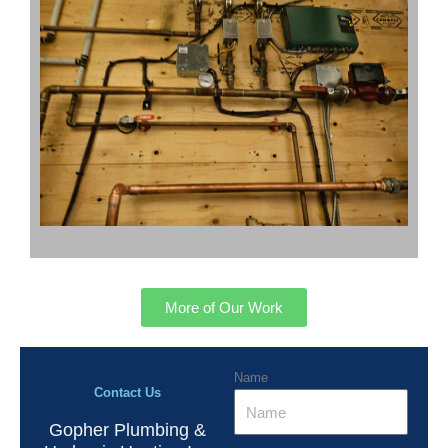
More of Our Work
Name
Contact Us
Gopher Plumbing &