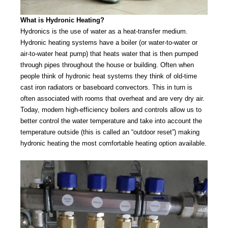
What is Hydronic Heating?
Hydronics is the use of water as a heat-transfer medium.
Hydronic heating systems have a boiler (or water-to-water or
air-to-water heat pump) that heats water that is then pumped
through pipes throughout the house or building. Often when
people think of hydronic heat systems they think of old-time
cast iron radiators or baseboard convectors. This in turn is
often associated with rooms that overheat and are very dry air.
Today, modern high-efficiency boilers and controls allow us to
better control the water temperature and take into account the
temperature outside (this is called an “outdoor reset”) making
hydronic heating the most comfortable heating option available.