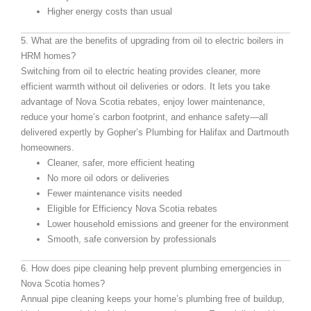
Higher energy costs than usual
5. What are the benefits of upgrading from oil to electric boilers in
HRM homes?
Switching from oil to electric heating provides cleaner, more
efficient warmth without oil deliveries or odors. It lets you take
advantage of Nova Scotia rebates, enjoy lower maintenance,
reduce your home’s carbon footprint, and enhance safety—all
delivered expertly by Gopher’s Plumbing for Halifax and Dartmouth
homeowners.
Cleaner, safer, more efficient heating
No more oil odors or deliveries
Fewer maintenance visits needed
Eligible for Efficiency Nova Scotia rebates
Lower household emissions and greener for the environment
Smooth, safe conversion by professionals
6. How does pipe cleaning help prevent plumbing emergencies in
Nova Scotia homes?
Annual pipe cleaning keeps your home’s plumbing free of buildup,