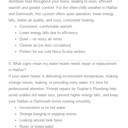
distribute heat throughout your home, leading to even, efficient
warmth and greater comfort. For the often-chilly weather in Halifax
and Dartmouth, this system offers quiet operation, lower energy
bills, better air quality, and cozy, consistent heating.
Consistent, comfortable warmth
Lower energy bills due to efficiency
Quiet – no noisy air vents
Cleaner air (no dust circulation)
Perfect for our cold Nova Scotia winters
4. What signs mean my water heater needs repair or replacement
in Halifax?
If your water heater is delivering inconsistent temperature, making
strange noises, leaking, or providing rusty water, it’s time for
professional attention. Prompt repairs by Gopher’s Plumbing help
avoid sudden hot water loss, prevent higher energy bills, and keep
your Halifax or Dartmouth home running smoothly.
Inconsistent or no hot water
Strange banging or popping noises
Leaking around tank base
Rusty or tinted water