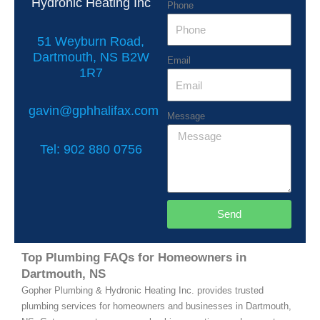
Hydronic Heating Inc
Phone
51 Weyburn Road,
Dartmouth, NS B2W
Email
1R7
gavin@gphhalifax.com
Message
Tel: 902 880 0756
Send
Top Plumbing FAQs for Homeowners in
Dartmouth, NS
Gopher Plumbing & Hydronic Heating Inc. provides trusted
plumbing services for homeowners and businesses in Dartmouth,