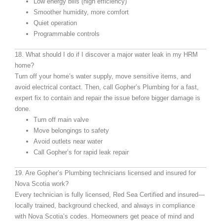
Low energy bills (high efficiency)
Smoother humidity, more comfort
Quiet operation
Programmable controls
18. What should I do if I discover a major water leak in my HRM
home?
Turn off your home’s water supply, move sensitive items, and
avoid electrical contact. Then, call Gopher’s Plumbing for a fast,
expert fix to contain and repair the issue before bigger damage is
done.
Turn off main valve
Move belongings to safety
Avoid outlets near water
Call Gopher’s for rapid leak repair
19. Are Gopher’s Plumbing technicians licensed and insured for
Nova Scotia work?
Every technician is fully licensed, Red Sea Certified and insured—
locally trained, background checked, and always in compliance
with Nova Scotia’s codes. Homeowners get peace of mind and