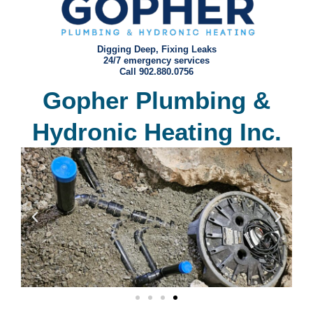
Digging Deep, Fixing Leaks
24/7 emergency services
Call 902.880.0756
Gopher Plumbing &
Hydronic Heating Inc.