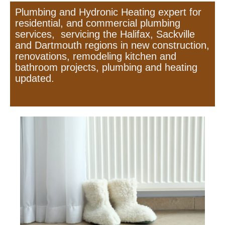
Plumbing and Hydronic Heating expert for
residential, and commercial plumbing
services, servicing the Halifax, Sackville
and Dartmouth regions in new construction,
renovations, remodeling kitchen and
bathroom projects, plumbing and heating
updated.