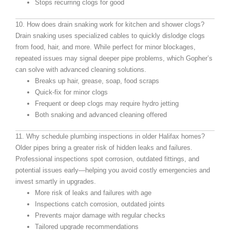
Stops recurring clogs for good
10. How does drain snaking work for kitchen and shower clogs?
Drain snaking uses specialized cables to quickly dislodge clogs
from food, hair, and more. While perfect for minor blockages,
repeated issues may signal deeper pipe problems, which Gopher’s
can solve with advanced cleaning solutions.
Breaks up hair, grease, soap, food scraps
Quick-fix for minor clogs
Frequent or deep clogs may require hydro jetting
Both snaking and advanced cleaning offered
11. Why schedule plumbing inspections in older Halifax homes?
Older pipes bring a greater risk of hidden leaks and failures.
Professional inspections spot corrosion, outdated fittings, and
potential issues early—helping you avoid costly emergencies and
invest smartly in upgrades.
More risk of leaks and failures with age
Inspections catch corrosion, outdated joints
Prevents major damage with regular checks
Tailored upgrade recommendations