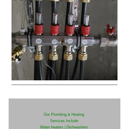
Our Plumbing & Heating
Services Include:
Water heaters |
Dishwashers