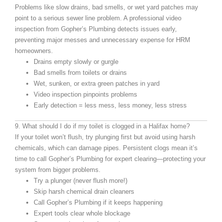
Problems like slow drains, bad smells, or wet yard patches may
point to a serious sewer line problem. A professional video
inspection from Gopher’s Plumbing detects issues early,
preventing major messes and unnecessary expense for HRM
homeowners.
Drains empty slowly or gurgle
Bad smells from toilets or drains
Wet, sunken, or extra green patches in yard
Video inspection pinpoints problems
Early detection = less mess, less money, less stress
9. What should I do if my toilet is clogged in a Halifax home?
If your toilet won’t flush, try plunging first but avoid using harsh
chemicals, which can damage pipes. Persistent clogs mean it’s
time to call Gopher’s Plumbing for expert clearing—protecting your
system from bigger problems.
Try a plunger (never flush more!)
Skip harsh chemical drain cleaners
Call Gopher’s Plumbing if it keeps happening
Expert tools clear whole blockage