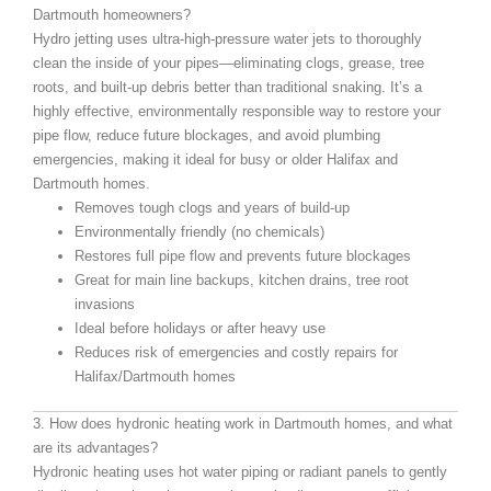
Dartmouth homeowners?
Hydro jetting uses ultra-high-pressure water jets to thoroughly
clean the inside of your pipes—eliminating clogs, grease, tree
roots, and built-up debris better than traditional snaking. It’s a
highly effective, environmentally responsible way to restore your
pipe flow, reduce future blockages, and avoid plumbing
emergencies, making it ideal for busy or older Halifax and
Dartmouth homes.
Removes tough clogs and years of build-up
Environmentally friendly (no chemicals)
Restores full pipe flow and prevents future blockages
Great for main line backups, kitchen drains, tree root
invasions
Ideal before holidays or after heavy use
Reduces risk of emergencies and costly repairs for
Halifax/Dartmouth homes
3. How does hydronic heating work in Dartmouth homes, and what
are its advantages?
Hydronic heating uses hot water piping or radiant panels to gently