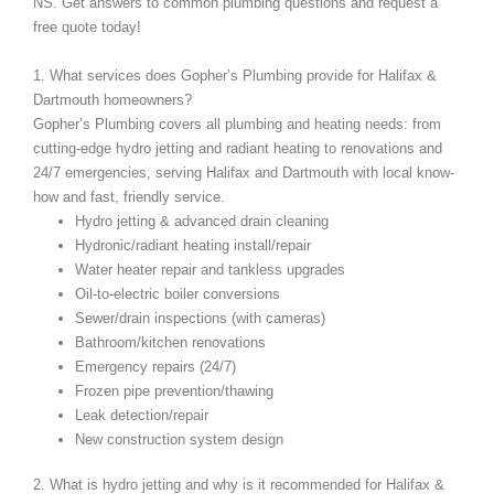
NS. Get answers to common plumbing questions and request a
free quote today!
1. What services does Gopher’s Plumbing provide for Halifax &
Dartmouth homeowners?
Gopher’s Plumbing covers all plumbing and heating needs: from
cutting-edge hydro jetting and radiant heating to renovations and
24/7 emergencies, serving Halifax and Dartmouth with local know-
how and fast, friendly service.
Hydro jetting & advanced drain cleaning
Hydronic/radiant heating install/repair
Water heater repair and tankless upgrades
Oil-to-electric boiler conversions
Sewer/drain inspections (with cameras)
Bathroom/kitchen renovations
Emergency repairs (24/7)
Frozen pipe prevention/thawing
Leak detection/repair
New construction system design
2. What is hydro jetting and why is it recommended for Halifax &