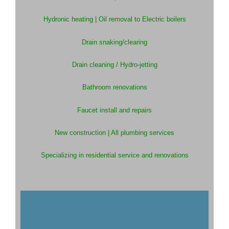
Hydronic heating |
Oil removal to Electric boilers
Drain snaking/clearing
Drain cleaning / Hydro-jetting
Bathroom renovations
Faucet install and repairs
New construction |
All plumbing services
Specializing in residential service and renovations